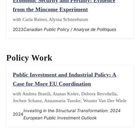
Economic Security and Fertility: Evidence
from the Mincome Experiment
with Carla Rainer, Alyssa Schneebaum
2023
Canadian Public Policy / Analyse de Politiques
Policy Work
Public Investment and Industrial Policy: A
Case for More EU Coordination
with Andrea Brasili, Atanas Kolev, Debora Revoltella,
Jochen Schanz, Annamaria Tueske, Wouter Van Der Wiele
Investing in the Structural Transformation: 2024
2024
European Public Investment Outlook