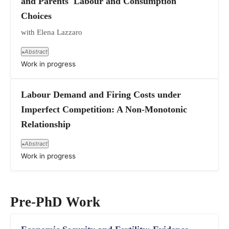
and Parents' Labour and Consumption
Choices
with Elena Lazzaro
Abstract
▸
Work in progress
Labour Demand and Firing Costs under
Imperfect Competition: A Non-Monotonic
Relationship
Abstract
▸
Work in progress
Pre-PhD Work