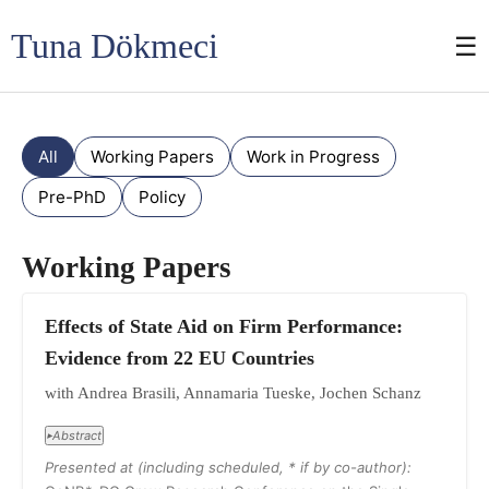
Tuna Dökmeci
☰
All
Working Papers
Work in Progress
Pre-PhD
Policy
Working Papers
Effects of State Aid on Firm Performance:
Evidence from 22 EU Countries
with Andrea Brasili, Annamaria Tueske, Jochen Schanz
Abstract
▸
Presented at (including scheduled, * if by co-author):