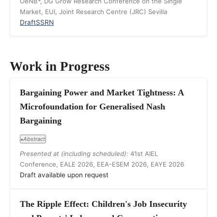
OeNB*, DG Grow Research Conference on the Single
Market, EUI, Joint Research Centre (JRC) Sevilla
Draft
SSRN
Work in Progress
Bargaining Power and Market Tightness: A
Microfoundation for Generalised Nash
Bargaining
Abstract
▸
Presented at (including scheduled):
41st AIEL
Conference, EALE 2026, EEA-ESEM 2026, EAYE 2026
Draft available upon request
The Ripple Effect: Children's Job Insecurity